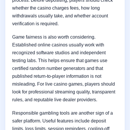
process. Before depositing, players should check
whether the casino charges fees, how long
withdrawals usually take, and whether account
verification is required.
Game fairness is also worth considering.
Established online casinos usually work with
recognized software studios and independent
testing labs. This helps ensure that games use
certified random number generators and that
published return-to-player information is not
misleading. For live casino games, players should
look for professional streaming quality, transparent
rules, and reputable live dealer providers.
Responsible gambling tools are another sign of a
safer platform. Useful features include deposit
limits, loss limits, session reminders, cooling-off