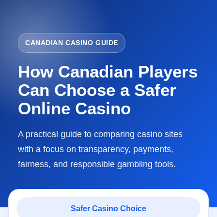
CANADIAN CASINO GUIDE
How Canadian Players
Can Choose a Safer
Online Casino
A practical guide to comparing casino sites
with a focus on transparency, payments,
fairness, and responsible gambling tools.
Safer Casino Choice