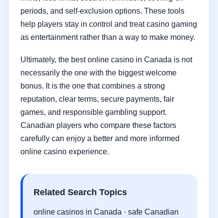
periods, and self-exclusion options. These tools
help players stay in control and treat casino gaming
as entertainment rather than a way to make money.
Ultimately, the best online casino in Canada is not
necessarily the one with the biggest welcome
bonus. It is the one that combines a strong
reputation, clear terms, secure payments, fair
games, and responsible gambling support.
Canadian players who compare these factors
carefully can enjoy a better and more informed
online casino experience.
Related Search Topics
online casinos in Canada · safe Canadian