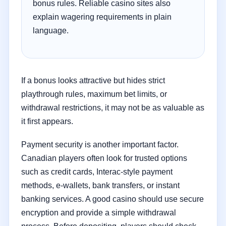
bonus rules. Reliable casino sites also
explain wagering requirements in plain
language.
If a bonus looks attractive but hides strict
playthrough rules, maximum bet limits, or
withdrawal restrictions, it may not be as valuable as
it first appears.
Payment security is another important factor.
Canadian players often look for trusted options
such as credit cards, Interac-style payment
methods, e-wallets, bank transfers, or instant
banking services. A good casino should use secure
encryption and provide a simple withdrawal