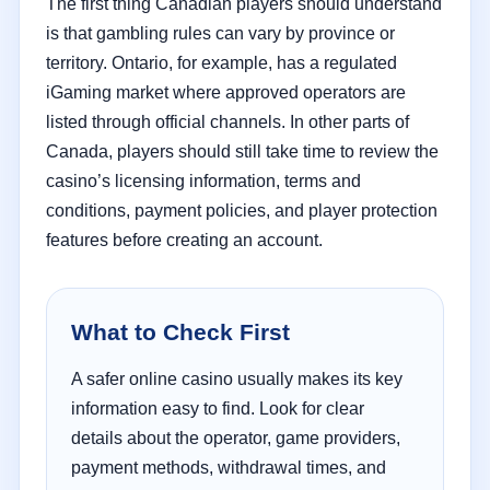
The first thing Canadian players should understand
is that gambling rules can vary by province or
territory. Ontario, for example, has a regulated
iGaming market where approved operators are
listed through official channels. In other parts of
Canada, players should still take time to review the
casino’s licensing information, terms and
conditions, payment policies, and player protection
features before creating an account.
What to Check First
A safer online casino usually makes its key
information easy to find. Look for clear
details about the operator, game providers,
payment methods, withdrawal times, and