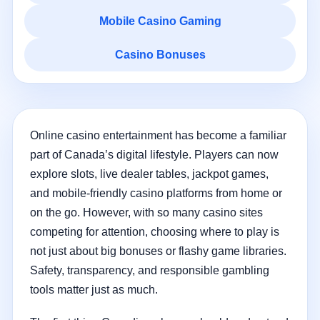
Mobile Casino Gaming
Casino Bonuses
Online casino entertainment has become a familiar
part of Canada’s digital lifestyle. Players can now
explore slots, live dealer tables, jackpot games,
and mobile-friendly casino platforms from home or
on the go. However, with so many casino sites
competing for attention, choosing where to play is
not just about big bonuses or flashy game libraries.
Safety, transparency, and responsible gambling
tools matter just as much.